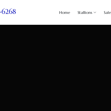
-6268
Home
Stallions
Sale