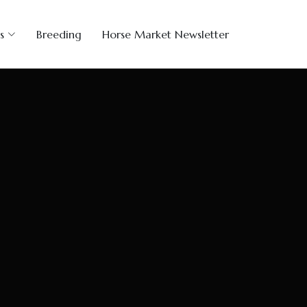
s
Breeding
Horse Market Newsletter